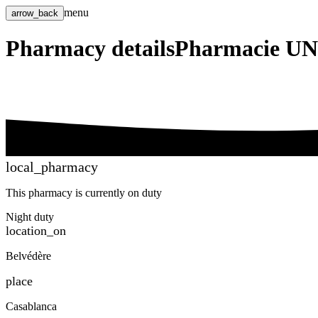
menu
arrow_back
Pharmacy details
Pharmacie U
local_pharmacy
This pharmacy is currently on duty
Night duty
location_on
Belvédère
place
Casablanca