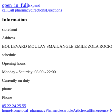
open_in_full
Expand
call
Call pharmacy
directions
Directions
Information
storefront
Address
BOULEVARD MOULAY SMAIL ANGLE EMILE ZOLA ROCROY
schedule
Opening hours
Monday - Saturday
: 08:00 - 22:00
Currently on duty
phone
Phone
05 22 24 25 55
home
Home
local_pharmacy
Pharmacies
article
Articles
call
Emergency 