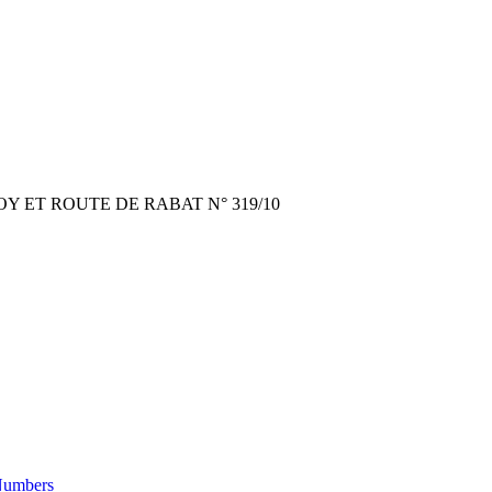
 ET ROUTE DE RABAT N° 319/10
Numbers