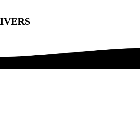
NIVERS