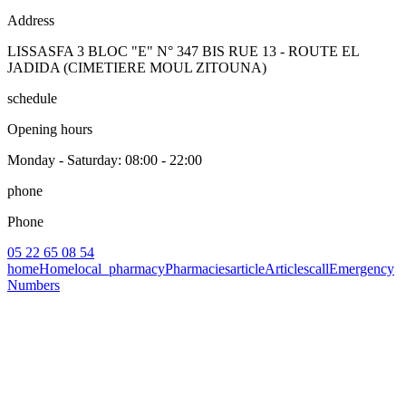
Address
LISSASFA 3 BLOC "E" N° 347 BIS RUE 13 - ROUTE EL
JADIDA (CIMETIERE MOUL ZITOUNA)
schedule
Opening hours
Monday - Saturday
: 08:00 - 22:00
phone
Phone
05 22 65 08 54
home
Home
local_pharmacy
Pharmacies
article
Articles
call
Emergency
Numbers