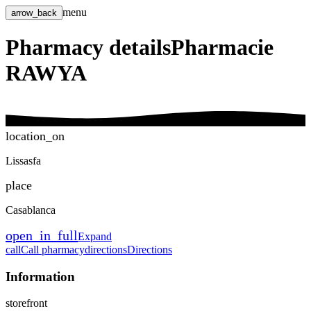
menu
arrow_back
Pharmacy details
Pharmacie
RAWYA
location_on
Lissasfa
place
Casablanca
open_in_full
Expand
call
Call pharmacy
directions
Directions
Information
storefront