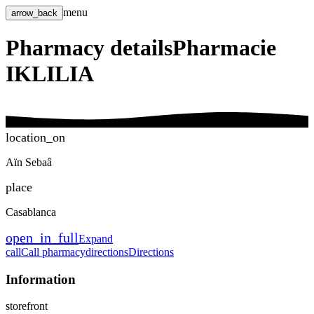
menu
arrow_back
Pharmacy details
Pharmacie
IKLILIA
location_on
Aïn Sebaâ
place
Casablanca
open_in_full
Expand
call
Call pharmacy
directions
Directions
Information
storefront