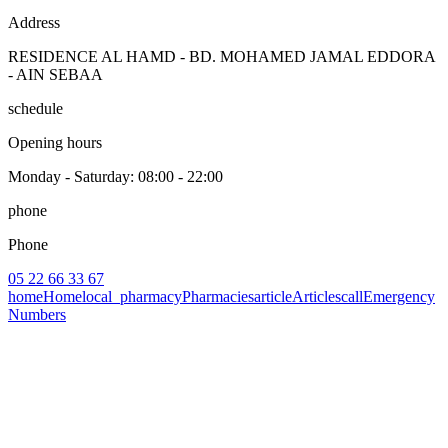
Address
RESIDENCE AL HAMD - BD. MOHAMED JAMAL EDDORA
- AIN SEBAA
schedule
Opening hours
Monday - Saturday
: 08:00 - 22:00
phone
Phone
05 22 66 33 67
home
Home
local_pharmacy
Pharmacies
article
Articles
call
Emergency
Numbers