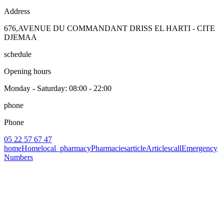
Address
676,AVENUE DU COMMANDANT DRISS EL HARTI - CITE
DJEMAA
schedule
Opening hours
Monday - Saturday
: 08:00 - 22:00
phone
Phone
05 22 57 67 47
home
Home
local_pharmacy
Pharmacies
article
Articles
call
Emergency
Numbers