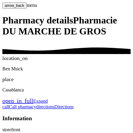
menu
arrow_back
Pharmacy details
Pharmacie
DU MARCHE DE GROS
location_on
Ben Msick
place
Casablanca
open_in_full
Expand
call
Call pharmacy
directions
Directions
Information
storefront